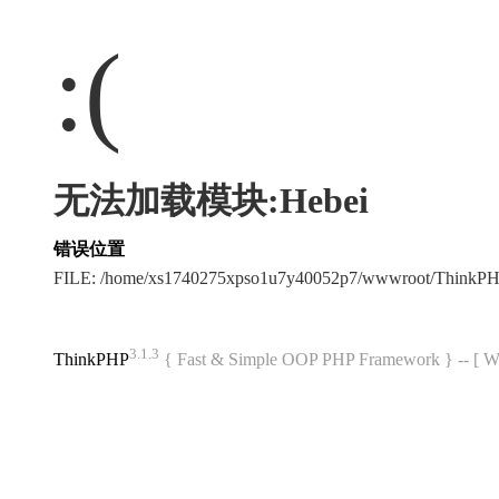
:(
无法加载模块:Hebei
错误位置
FILE: /home/xs1740275xpso1u7y40052p7/wwwroot/ThinkP
3.1.3
ThinkPHP
{ Fast & Simple OOP PHP Framework } -- 